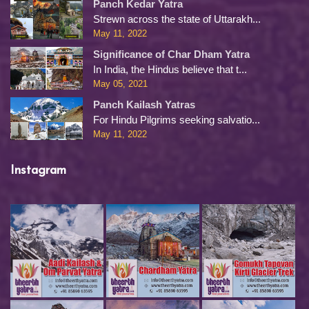
Panch Kedar Yatra
Strewn across the state of Uttarakh...
May 11, 2022
Significance of Char Dham Yatra
In India, the Hindus believe that t...
May 05, 2021
Panch Kailash Yatras
For Hindu Pilgrims seeking salvatio...
May 11, 2022
Instagram