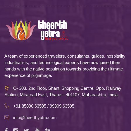
A team of experienced travelers, consultants, guides, hospitality
industrialists, and technological experts have now joined their
hands with the native population towards providing the ultimate
experience of pilgrimage.
C- 303, 2nd Floor, Shanti Shopping Centre, Opp. Railway
Station, Miraroad East, Thane – 401107, Maharashtra, India.
+91 85890 63595 / 99309 63595
info@theerthyatra.com