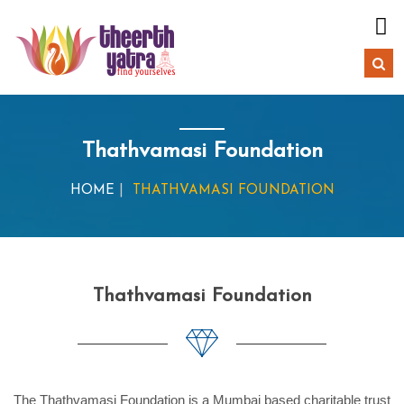
Thathvamasi Foundation
HOME
THATHVAMASI FOUNDATION
Thathvamasi Foundation
The Thathvamasi Foundation is a Mumbai based charitable trust