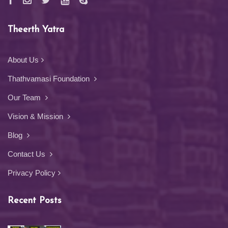
Theerth Yatra
About Us
Thathvamasi Foundation
Our Team
Vision & Mission
Blog
Contact Us
Privacy Policy
Recent Posts