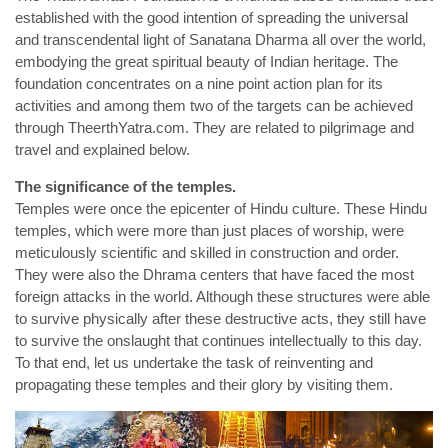
established with the good intention of spreading the universal
and transcendental light of Sanatana Dharma all over the world,
embodying the great spiritual beauty of Indian heritage. The
foundation concentrates on a nine point action plan for its
activities and among them two of the targets can be achieved
through TheerthYatra.com. They are related to pilgrimage and
travel and explained below.
The significance of the temples.
Temples were once the epicenter of Hindu culture. These Hindu
temples, which were more than just places of worship, were
meticulously scientific and skilled in construction and order.
They were also the Dhrama centers that have faced the most
foreign attacks in the world. Although these structures were able
to survive physically after these destructive acts, they still have
to survive the onslaught that continues intellectually to this day.
To that end, let us undertake the task of reinventing and
propagating these temples and their glory by visiting them.