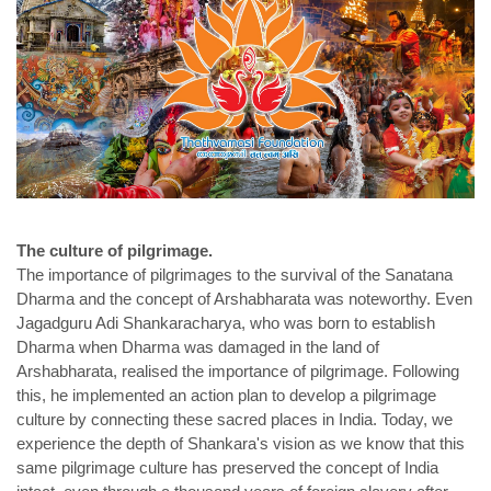
The culture of pilgrimage.
The importance of pilgrimages to the survival of the Sanatana
Dharma and the concept of Arshabharata was noteworthy. Even
Jagadguru Adi Shankaracharya, who was born to establish
Dharma when Dharma was damaged in the land of
Arshabharata, realised the importance of pilgrimage. Following
this, he implemented an action plan to develop a pilgrimage
culture by connecting these sacred places in India. Today, we
experience the depth of Shankara's vision as we know that this
same pilgrimage culture has preserved the concept of India