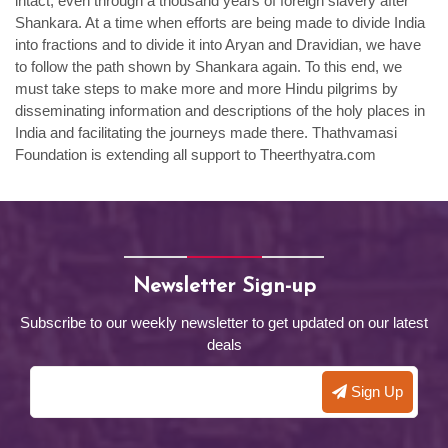
intact, even through a thousand years of foreign slavery after
Shankara. At a time when efforts are being made to divide India
into fractions and to divide it into Aryan and Dravidian, we have
to follow the path shown by Shankara again. To this end, we
must take steps to make more and more Hindu pilgrims by
disseminating information and descriptions of the holy places in
India and facilitating the journeys made there. Thathvamasi
Foundation is extending all support to Theerthyatra.com
Newsletter Sign-up
Subscribe to our weekly newsletter to get updated on our latest
deals