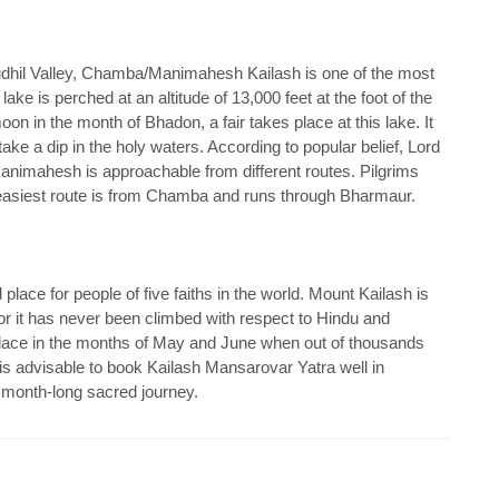
dhil Valley, Chamba/Manimahesh Kailash is one of the most
ke is perched at an altitude of 13,000 feet at the foot of the
on in the month of Bhadon, a fair takes place at this lake. It
ke a dip in the holy waters. According to popular belief, Lord
Manimahesh is approachable from different routes. Pilgrims
easiest route is from Chamba and runs through Bharmaur.
place for people of five faiths in the world. Mount Kailash is
y for it has never been climbed with respect to Hindu and
place in the months of May and June when out of thousands
t is advisable to book Kailash Mansarovar Yatra well in
 month-long sacred journey.