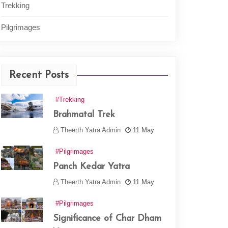
Trekking
Pilgrimages
Recent Posts
#Trekking
Brahmatal Trek
Theerth Yatra Admin
11 May
#Pilgrimages
Panch Kedar Yatra
Theerth Yatra Admin
11 May
#Pilgrimages
Significance of Char Dham