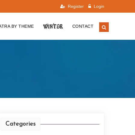
Register
Login
WINTER
ATRA BY THEME
CONTACT
Categories