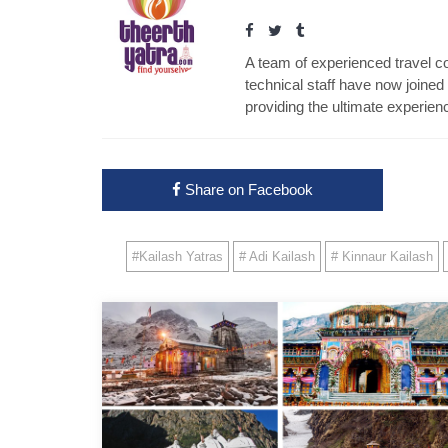
A team of experienced travel con
technical staff have now joined 
providing the ultimate experienc
Share on Facebook
#Kailash Yatras
# Adi Kailash
# Kinnaur Kailash