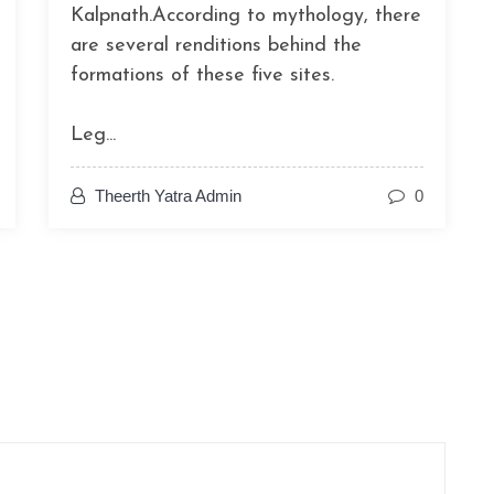
Kalpnath.According to mythology, there
are several renditions behind the
formations of these five sites.
Leg...
Theerth Yatra Admin
0