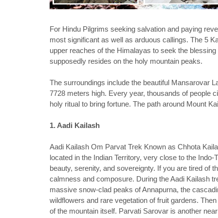
For Hindu Pilgrims seeking salvation and paying rever
most significant as well as arduous callings. The 5 Kai
upper reaches of the Himalayas to seek the blessing 
supposedly resides on the holy mountain peaks.
The surroundings include the beautiful Mansarovar L
7728 meters high. Every year, thousands of people c
holy ritual to bring fortune. The path around Mount Ka
1. Aadi Kailash
Aadi Kailash Om Parvat Trek Known as Chhota Kailas
located in the Indian Territory, very close to the Indo-
beauty, serenity, and sovereignty. If you are tired of th
calmness and composure. During the Aadi Kailash tr
massive snow-clad peaks of Annapurna, the cascading
wildflowers and rare vegetation of fruit gardens. Then
of the mountain itself. Parvati Sarovar is another n