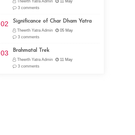
Theerth Yatra Admin
11 May
3 comments
Significance of Char Dham Yatra
02
Theerth Yatra Admin
05 May
3 comments
Brahmatal Trek
03
Theerth Yatra Admin
11 May
3 comments