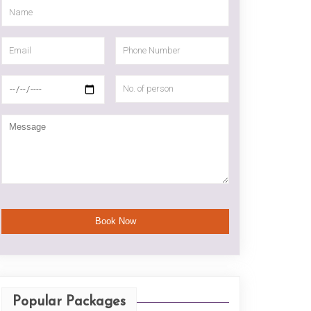
Popular Packages