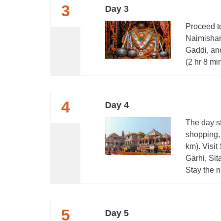
3
Day 3
Proceed t
Naimishar
Gaddi, an
(2 hr 8 mi
4
Day 4
The day s
shopping,
km). Visi
Garhi, Si
Stay the n
5
Day 5