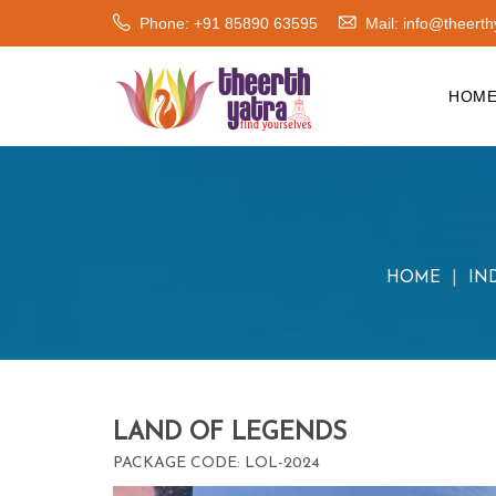
Phone: +91 85890 63595
Mail:
info@theerth
HOM
HOME
IN
LAND OF LEGENDS
PACKAGE CODE: LOL-2024