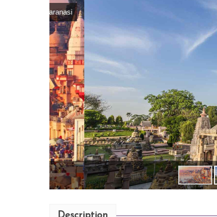
Description