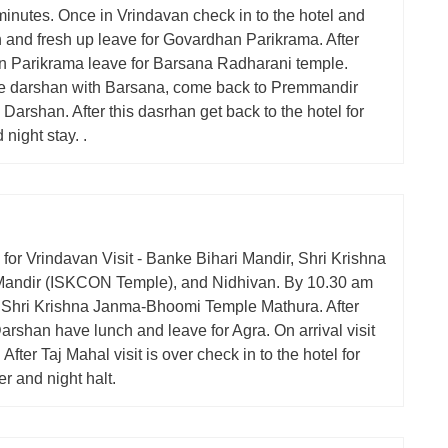
inutes. Once in Vrindavan check in to the hotel and
h and fresh up leave for Govardhan Parikrama. After
 Parikrama leave for Barsana Radharani temple.
 darshan with Barsana, come back to Premmandir
Darshan. After this dasrhan get back to the hotel for
 night stay. .
y for Vrindavan Visit - Banke Bihari Mandir, Shri Krishna
andir (ISKCON Temple), and Nidhivan. By 10.30 am
 I Shri Krishna Janma-Bhoomi Temple Mathura. After
rshan have lunch and leave for Agra. On arrival visit
 After Taj Mahal visit is over check in to the hotel for
er and night halt.