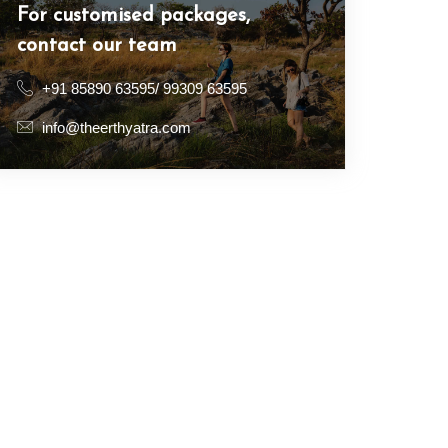
For customised packages,
contact our team
+91 85890 63595/ 99309 63595
info@theerthyatra.com