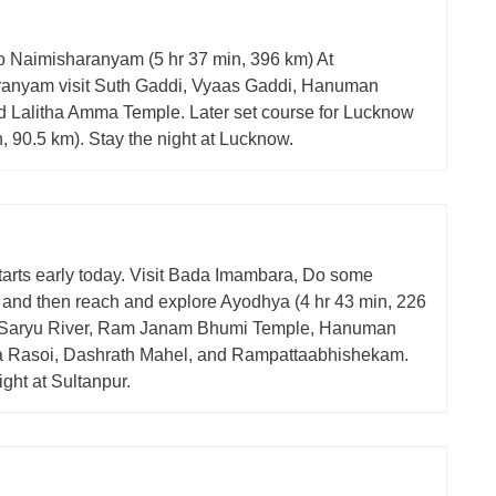
o Naimisharanyam (5 hr 37 min, 396 km) At
anyam visit Suth Gaddi, Vyaas Gaddi, Hanuman
d Lalitha Amma Temple. Later set course for Lucknow
n, 90.5 km). Stay the night at Lucknow.
tarts early today. Visit Bada Imambara, Do some
 and then reach and explore Ayodhya (4 hr 43 min, 226
t Saryu River, Ram Janam Bhumi Temple, Hanuman
ta Rasoi, Dashrath Mahel, and Rampattaabhishekam.
ight at Sultanpur.