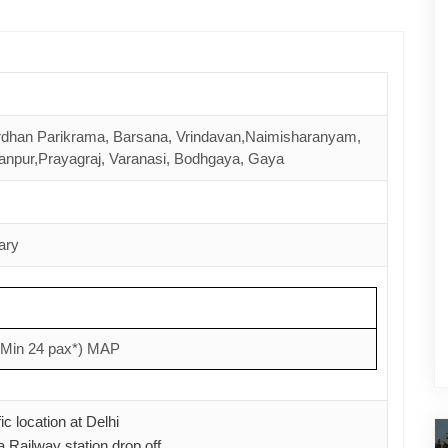
dhan Parikrama, Barsana, Vrindavan,Naimisharanyam,
npur,Prayagraj, Varanasi, Bodhgaya, Gaya
t Yatra
Haridwar Rishikesh Darshan
ary
rom
3 Nights & 4 Days starts from
9,500.00
(Min 24 pax*) MAP
See Details
c location at Delhi
 Railway station drop off