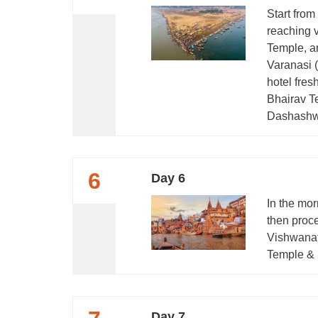
Start from
reaching 
Temple, a
Varanasi (
hotel fres
Bhairav Te
Dashashwa
6
Day 6
In the mor
then proce
Vishwana
Temple & S
Day 7