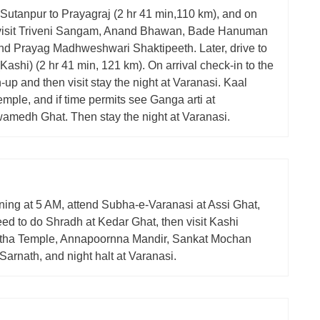
 Sutanpur to Prayagraj (2 hr 41 min,110 km), and on
visit Triveni Sangam, Anand Bhawan, Bade Hanuman
nd Prayag Madhweshwari Shaktipeeth. Later, drive to
Kashi) (2 hr 41 min, 121 km). On arrival check-in to the
h-up and then visit stay the night at Varanasi. Kaal
mple, and if time permits see Ganga arti at
medh Ghat. Then stay the night at Varanasi.
ning at 5 AM, attend Subha-e-Varanasi at Assi Ghat,
ed to do Shradh at Kedar Ghat, then visit Kashi
tha Temple, Annapoornna Mandir, Sankat Mochan
arnath, and night halt at Varanasi.