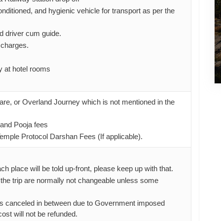
nditioned, and hygienic vehicle for transport as per the
d driver cum guide.
l charges.
 at hotel rooms
 fare, or Overland Journey which is not mentioned in the
and Pooja fees
mple Protocol Darshan Fees (If applicable).
ach place will be told up-front, please keep up with that.
 the trip are normally not changeable unless some
gets canceled in between due to Government imposed
 cost will not be refunded.