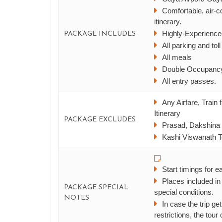
Comfortable, air-co
itinerary.
Highly-Experience
PACKAGE INCLUDES
All parking and tol
All meals
Double Occupancy
All entry passes.
Any Airfare, Train
Itinerary
PACKAGE EXCLUDES
Prasad, Dakshina 
Kashi Viswanath Te
Start timings for e
Places included in
PACKAGE SPECIAL
special conditions.
NOTES
In case the trip 
restrictions, the tour