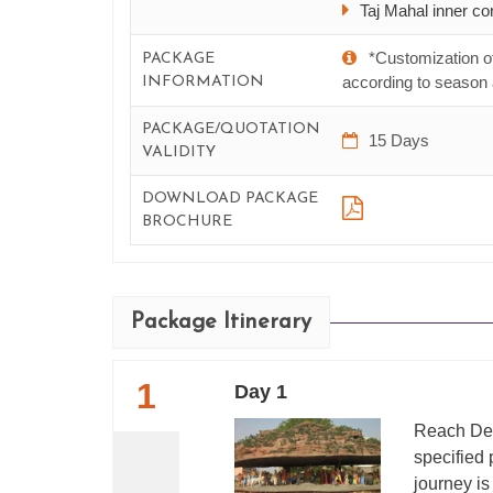
Taj Mahal inner cor
*Customization o
PACKAGE
according to season a
INFORMATION
PACKAGE/QUOTATION
15 Days
VALIDITY
DOWNLOAD PACKAGE
BROCHURE
Package Itinerary
1
Day 1
Reach Del
specified 
journey i