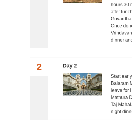
hours 30 m
after lunc
Govardhan
Once done
Vrindavan 
dinner and
2
Day 2
Start earl
Balaram M
leave for
Mathura Da
Taj Mahal.
night dinn