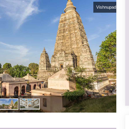
Vishnupad temple