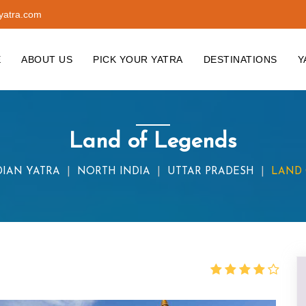
yatra.com
E
ABOUT US
PICK YOUR YATRA
DESTINATIONS
Y
Land of Legends
DIAN YATRA
NORTH INDIA
UTTAR PRADESH
LAND 