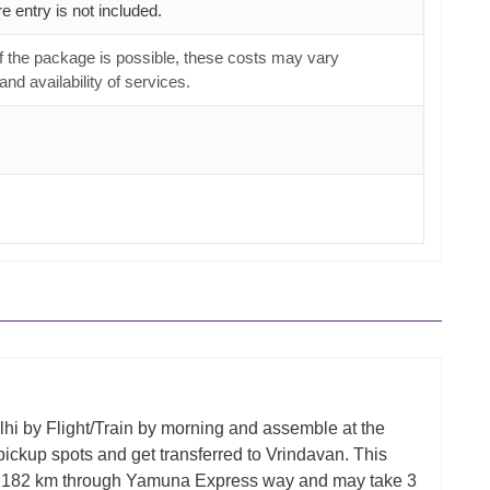
e entry is not included.
f the package is possible, these costs may vary
nd availability of services.
hi by Flight/Train by morning and assemble at the
pickup spots and get transferred to Vrindavan. This
s 182 km through Yamuna Express way and may take 3