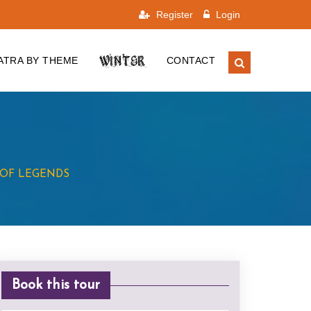
Register
Login
WINTER
ATRA BY THEME
CONTACT
OF LEGENDS
Book this tour