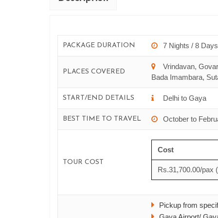
7 Nights / 8 Days
PACKAGE DURATION
Vrindavan, Govar
PLACES COVERED
Bada Imambara, Suta
Delhi to Gaya
START/END DETAILS
Yatra
Aadi Kailash & Om Parva
October to Febru
BEST TIME TO TRAVEL
& 12 Days starts from
9 Nights & 10 Days starts f
Cost
00
52,800.00
TOUR COST
Rs.31,700.00/pax 
ils
See Details
Pickup from specifi
Gaya Airport/ Gaya