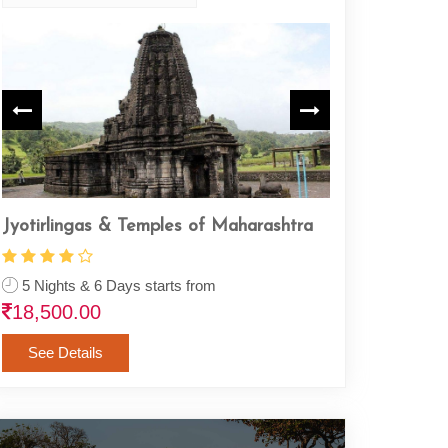
Jyotirlingas & Temples of Maharashtra
Complete Rama
5 Nights & 6 Days starts from
22 Nights & 23
18,500.00
1,26,500.00
See Details
See Details