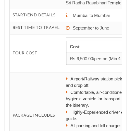
Sri Radha Rasabihari Temple
Mumbai to Mumbai
START/END DETAILS
September to June
BEST TIME TO TRAVEL
Cost
TOUR COST
Rs.6,500.00/person (Min 4 pax*
Airport/Railway station pick up
and drop off.
Comfortable, air-conditioned, a
hygienic vehicle for transport as p
the itinerary.
Highly-Experienced driver cum
PACKAGE INCLUDES
guide.
All parking and toll charges.