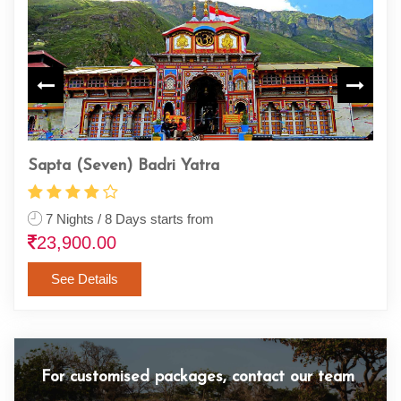
Haridwar Rishikesh Gangotri
Cha
4 Nights & 5 Days starts from
4 
12,500.00
1,
See Details
For customised packages, contact our team