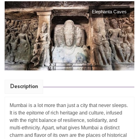
Elephanta Caves
Description
Mumbai is a lot more than just a city that never sleeps.
It is the epitome of rich heritage and culture, infused
with the right balance of resilience, solidarity, and
multi-ethnicity. Apart, what gives Mumbai a distinct
charm and flavor of its own are the places of historical