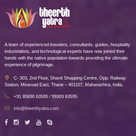
A team of experienced travelers, consultants, guides, hospitality
industrialists, and technological experts have now joined their
hands with the native population towards providing the ultimate
experience of pilgrimage.
C- 303, 2nd Floor, Shanti Shopping Centre, Opp. Railway
Station, Miraroad East, Thane – 401107, Maharashtra, India.
+91 85890 63595 / 99309 63595
info@theerthyatra.com