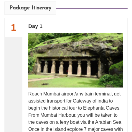
Package Itinerary
1
Day 1
Reach Mumbai airport/any train terminal, get
assisted transport for Gateway of india to
begin the historical tour to Elephanta Caves.
From Mumbai Harbour, you will be taken to
the caves on a ferry boat via the Arabian Sea.
Once in the island explore 7 major caves with