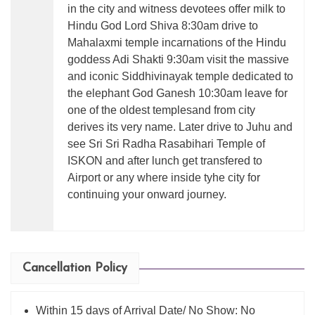
in the city and witness devotees offer milk to
Hindu God Lord Shiva 8:30am drive to
Mahalaxmi temple incarnations of the Hindu
goddess Adi Shakti 9:30am visit the massive
and iconic Siddhivinayak temple dedicated to
the elephant God Ganesh 10:30am leave for
one of the oldest templesand from city
derives its very name. Later drive to Juhu and
see Sri Sri Radha Rasabihari Temple of
ISKON and after lunch get transfered to
Airport or any where inside tyhe city for
continuing your onward journey.
Cancellation Policy
Within 15 days of Arrival Date/ No Show: No