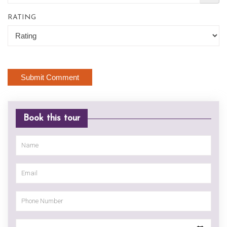
RATING
Book this tour