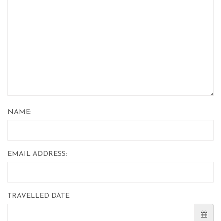
NAME:
EMAIL ADDRESS:
TRAVELLED DATE