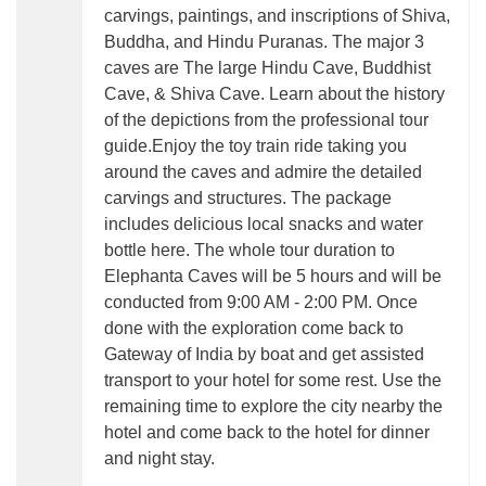
carvings, paintings, and inscriptions of Shiva,
Buddha, and Hindu Puranas. The major 3
caves are The large Hindu Cave, Buddhist
Cave, & Shiva Cave. Learn about the history
of the depictions from the professional tour
guide.Enjoy the toy train ride taking you
around the caves and admire the detailed
carvings and structures. The package
includes delicious local snacks and water
bottle here. The whole tour duration to
Elephanta Caves will be 5 hours and will be
conducted from 9:00 AM - 2:00 PM. Once
done with the exploration come back to
Gateway of India by boat and get assisted
transport to your hotel for some rest. Use the
remaining time to explore the city nearby the
hotel and come back to the hotel for dinner
and night stay.