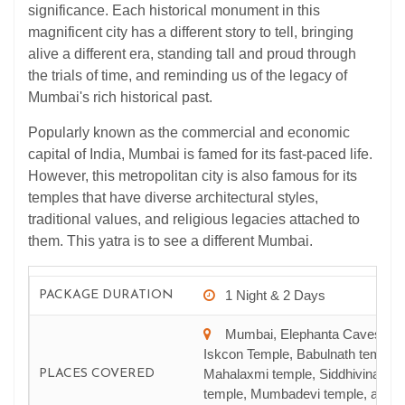
significance. Each historical monument in this
magnificent city has a different story to tell, bringing
alive a different era, standing tall and proud through
the trials of time, and reminding us of the legacy of
Mumbai's rich historical past.
Popularly known as the commercial and economic
capital of India, Mumbai is famed for its fast-paced life.
However, this metropolitan city is also famous for its
temples that have diverse architectural styles,
traditional values, and religious legacies attached to
them. This yatra is to see a different Mumbai.
1 Night & 2 Days
PACKAGE DURATION
Mumbai, Elephanta Caves,
Iskcon Temple, Babulnath temple,
Mahalaxmi temple, Siddhivinayak
PLACES COVERED
temple, Mumbadevi temple, and S