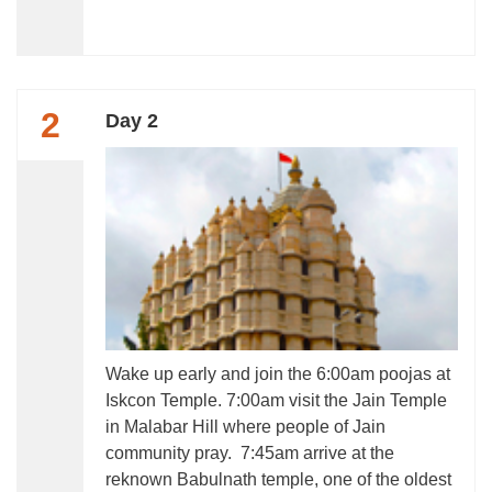
2
Day 2
Wake up early and join the 6:00am poojas at
Iskcon Temple. 7:00am visit the Jain Temple
in Malabar Hill where people of Jain
community pray. 7:45am arrive at the
reknown Babulnath temple, one of the oldest