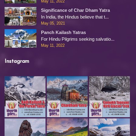
May 11, 2022
Significance of Char Dham Yatra
In India, the Hindus believe that t...
May 05, 2021
Panch Kailash Yatras
For Hindu Pilgrims seeking salvatio...
May 11, 2022
Instagram