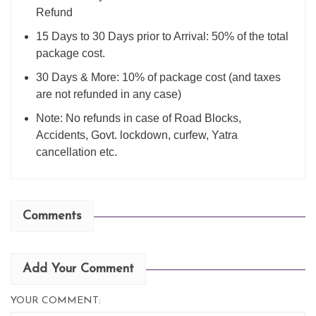
Refund
15 Days to 30 Days prior to Arrival: 50% of the total
package cost.
30 Days & More: 10% of package cost (and taxes
are not refunded in any case)
Note: No refunds in case of Road Blocks,
Accidents, Govt. lockdown, curfew, Yatra
cancellation etc.
Comments
Add Your Comment
YOUR COMMENT: