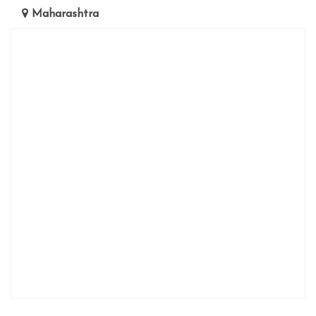
Maharashtra