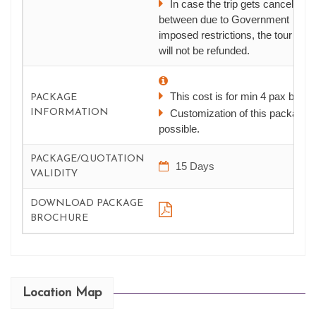
In case the trip gets canceled in
between due to Government
imposed restrictions, the tour cost
will not be refunded.
This cost is for min 4 pax batch
PACKAGE
INFORMATION
Customization of this package i
possible.
PACKAGE/QUOTATION
15 Days
VALIDITY
DOWNLOAD PACKAGE
BROCHURE
Location Map