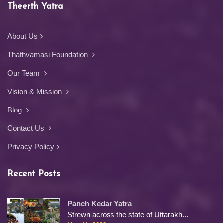
Theerth Yatra
About Us
Thathvamasi Foundation
Our Team
Vision & Mission
Blog
Contact Us
Privacy Policy
Recent Posts
Panch Kedar Yatra
Strewn across the state of Uttarakh...