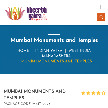
Mumbai Monuments and Temples
HOME
INDIAN YATRA
WEST INDIA
MAHARASHTRA
MUMBAI MONUMENTS AND TEMPLES
MUMBAI MONUMENTS AND
TEMPLES
PACKAGE CODE: MMT-2023