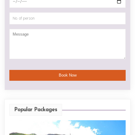
Popular Packages