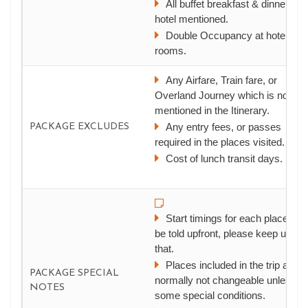
All buffet breakfast & dinner at t
hotel mentioned.
Double Occupancy at hotel
rooms.
Any Airfare, Train fare, or
Overland Journey which is not
mentioned in the Itinerary.
Any entry fees, or passes
PACKAGE EXCLUDES
required in the places visited.
Cost of lunch transit days.
Start timings for each place will
be told upfront, please keep up wit
that.
Places included in the trip are
PACKAGE SPECIAL
normally not changeable unless
NOTES
some special conditions.