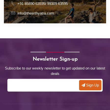
+91 85890 63595/ 99309 63595
info@theerthyatra.com
Newsletter Sign-up
Subscribe to our weekly newsletter to get updated on our latest
deals