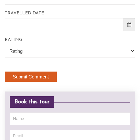
TRAVELLED DATE
RATING
Book this tour