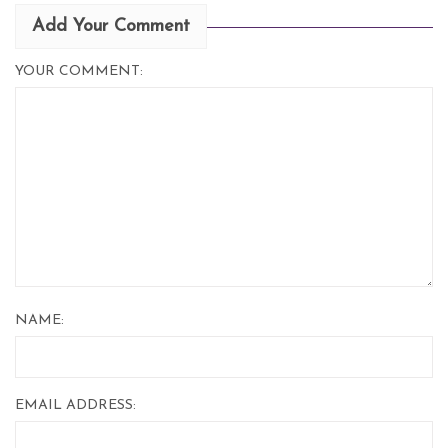
Add Your Comment
YOUR COMMENT:
NAME:
EMAIL ADDRESS: