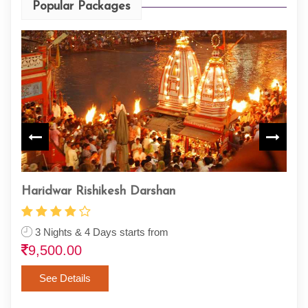
Popular Packages
Haridwar Rishikesh Darshan
Paz
Thi
3 Nights & 4 Days starts from
9,500.00
3 
10
See Details