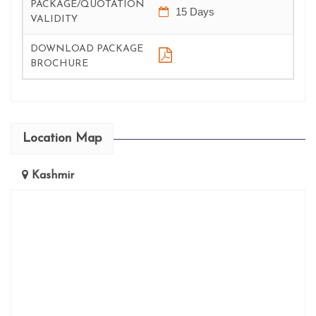
PACKAGE/QUOTATION
15 Days
VALIDITY
DOWNLOAD PACKAGE
BROCHURE
Location Map
Kashmir