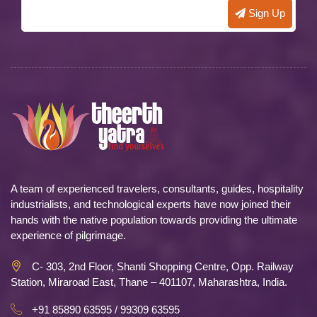
A team of experienced travelers, consultants, guides, hospitality
industrialists, and technological experts have now joined their
hands with the native population towards providing the ultimate
experience of pilgrimage.
C- 303, 2nd Floor, Shanti Shopping Centre, Opp. Railway
Station, Miraroad East, Thane – 401107, Maharashtra, India.
+91 85890 63595 / 99309 63595