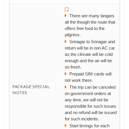
There are many langars
all the though the route that
offers free food to the
pilgrims.
Srinagar to Srinagar and
return will be in non AC car
as the climate will be cold
enough and the air will be
so fresh.
Prepaid SIM cards will
not work there.
The trip can be canceled
PACKAGE SPECIAL
NOTES
on government orders at
any time, we will not be
responsible for such issues
and no refund will be issued
for such incidents.
Start timings for each