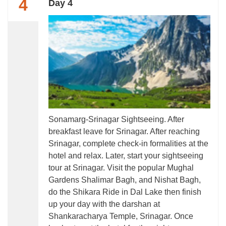
4
Day 4
Sonamarg-Srinagar Sightseeing. After
breakfast leave for Srinagar. After reaching
Srinagar, complete check-in formalities at the
hotel and relax. Later, start your sightseeing
tour at Srinagar. Visit the popular Mughal
Gardens Shalimar Bagh, and Nishat Bagh,
do the Shikara Ride in Dal Lake then finish
up your day with the darshan at
Shankaracharya Temple, Srinagar. Once