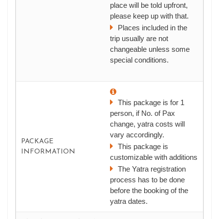
place will be told upfront,
please keep up with that.
Places included in the
trip usually are not
changeable unless some
special conditions.
This package is for 1
person, if No. of Pax
change, yatra costs will
vary accordingly.
PACKAGE
This package is
INFORMATION
customizable with additions
The Yatra registration
process has to be done
before the booking of the
yatra dates.