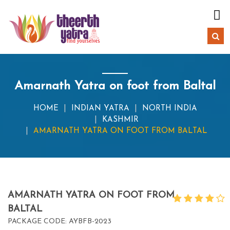
Amarnath Yatra on foot from Baltal
HOME
INDIAN YATRA
NORTH INDIA
KASHMIR
AMARNATH YATRA ON FOOT FROM BALTAL
AMARNATH YATRA ON FOOT FROM
BALTAL
PACKAGE CODE: AYBFB-2023