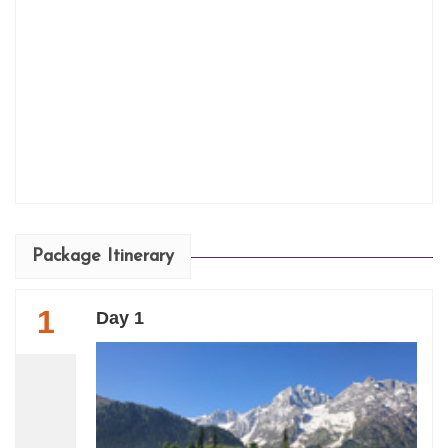
Package Itinerary
1
Day 1