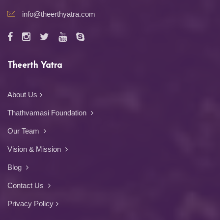
info@theerthyatra.com
Theerth Yatra
About Us
Thathvamasi Foundation
Our Team
Vision & Mission
Blog
Contact Us
Privacy Policy