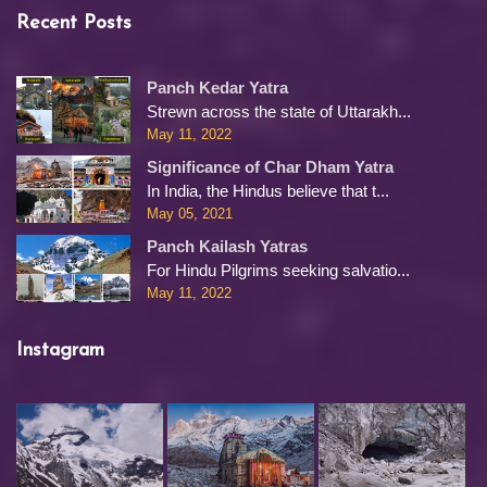
Recent Posts
Panch Kedar Yatra
Strewn across the state of Uttarakh...
May 11, 2022
Significance of Char Dham Yatra
In India, the Hindus believe that t...
May 05, 2021
Panch Kailash Yatras
For Hindu Pilgrims seeking salvatio...
May 11, 2022
Instagram