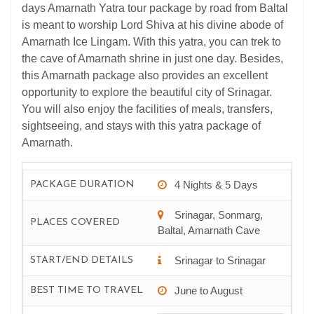
days Amarnath Yatra tour package by road from Baltal
is meant to worship Lord Shiva at his divine abode of
Amarnath Ice Lingam. With this yatra, you can trek to
the cave of Amarnath shrine in just one day. Besides,
this Amarnath package also provides an excellent
opportunity to explore the beautiful city of Srinagar.
You will also enjoy the facilities of meals, transfers,
sightseeing, and stays with this yatra package of
Amarnath.
4 Nights & 5 Days
PACKAGE DURATION
Srinagar, Sonmarg,
PLACES COVERED
Baltal, Amarnath Cave
Srinagar to Srinagar
START/END DETAILS
June to August
BEST TIME TO TRAVEL