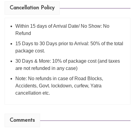
Cancellation Policy
Within 15 days of Arrival Date/ No Show: No
Refund
15 Days to 30 Days prior to Arrival: 50% of the total
package cost.
30 Days & More: 10% of package cost (and taxes
are not refunded in any case)
Note: No refunds in case of Road Blocks,
Accidents, Govt. lockdown, curfew, Yatra
cancellation etc.
Comments