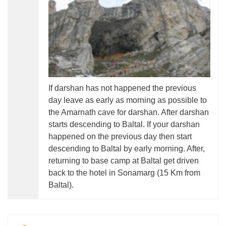
If darshan has not happened the previous
day leave as early as morning as possible to
the Amarnath cave for darshan. After darshan
starts descending to Baltal. If your darshan
happened on the previous day then start
descending to Baltal by early morning. After,
returning to base camp at Baltal get driven
back to the hotel in Sonamarg (15 Km from
Baltal).