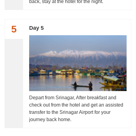
back, stay at the hotel for the night.
5
Day 5
Depart from Srinagar, After breakfast and
check out from the hotel and get an assisted
transfer to the Srinagar Airport for your
journey back home.