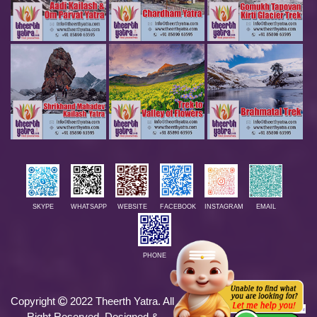
SKYPE
WHATSAPP
WEBSITE
FACEBOOK
INSTAGRAM
EMAIL
PHONE
Copyright
2022 Theerth Yatra. All
We Accept
Right Reserved. Designed &