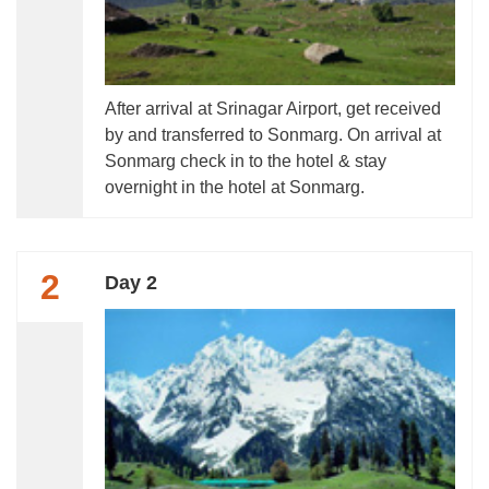
After arrival at Srinagar Airport, get received
by and transferred to Sonmarg. On arrival at
Sonmarg check in to the hotel & stay
overnight in the hotel at Sonmarg.
2
Day 2