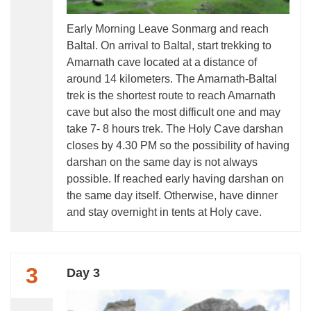
Early Morning Leave Sonmarg and reach
Baltal. On arrival to Baltal, start trekking to
Amarnath cave located at a distance of
around 14 kilometers. The Amarnath-Baltal
trek is the shortest route to reach Amarnath
cave but also the most difficult one and may
take 7- 8 hours trek. The Holy Cave darshan
closes by 4.30 PM so the possibility of having
darshan on the same day is not always
possible. If reached early having darshan on
the same day itself. Otherwise, have dinner
and stay overnight in tents at Holy cave.
3
Day 3