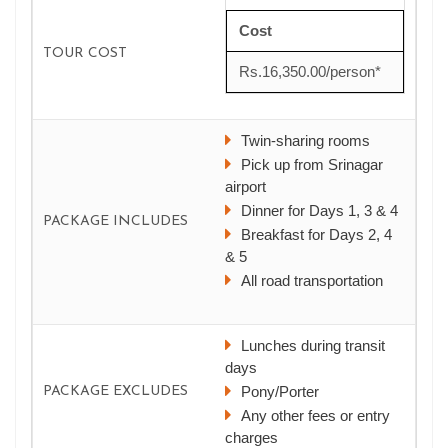
Cost
TOUR COST
Rs.16,350.00/person*
Twin-sharing rooms
Pick up from Srinagar
airport
Dinner for Days 1, 3 & 4
PACKAGE INCLUDES
Breakfast for Days 2, 4
& 5
All road transportation
Lunches during transit
days
Pony/Porter
PACKAGE EXCLUDES
Any other fees or entry
charges