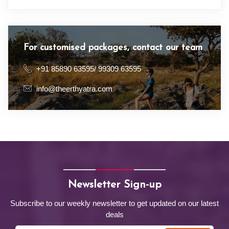
For customised packages, contact our team
+91 85890 63595/ 99309 63595
info@theerthyatra.com
Newsletter Sign-up
Subscribe to our weekly newsletter to get updated on our latest
deals