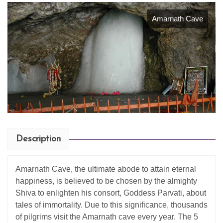
Amarnath Cave
Description
Amarnath Cave, the ultimate abode to attain eternal
happiness, is believed to be chosen by the almighty
Shiva to enlighten his consort, Goddess Parvati, about
tales of immortality. Due to this significance, thousands
of pilgrims visit the Amarnath cave every year. The 5