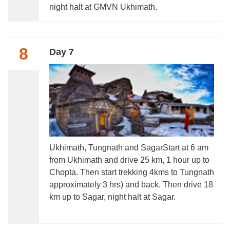
night halt at GMVN Ukhimath.
8
Day 7
Ukhimath, Tungnath and SagarStart at 6 am
from Ukhimath and drive 25 km, 1 hour up to
Chopta. Then start trekking 4kms to Tungnath
approximately 3 hrs) and back. Then drive 18
km up to Sagar, night halt at Sagar.