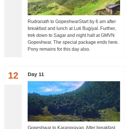
Rudranath to GopeshwarStart by 6 am after
breakfast and lunch at Luti Bugiyal. Further,
trek down to Sagar and night halt at GMVN
Gopeshwar. The special package ends here.
Pony remains for this day also.
12
Day 11
Gopeshwar to Karanprayag. After breakfast