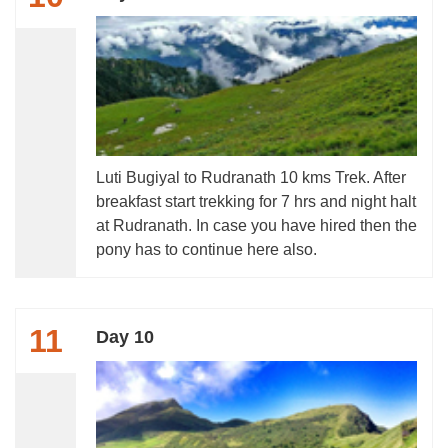
Luti Bugiyal to Rudranath 10 kms Trek. After
breakfast start trekking for 7 hrs and night halt
at Rudranath. In case you have hired then the
pony has to continue here also.
11
Day 10