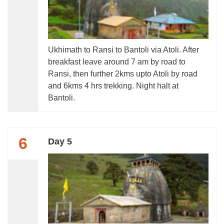
Ukhimath to Ransi to Bantoli via Atoli. After
breakfast leave around 7 am by road to
Ransi, then further 2kms upto Atoli by road
and 6kms 4 hrs trekking. Night halt at
Bantoli.
6
Day 5