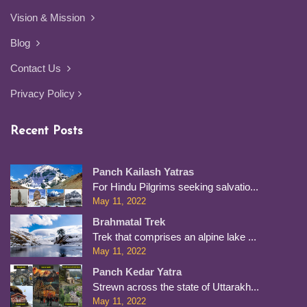
Vision & Mission
Blog
Contact Us
Privacy Policy
Recent Posts
Panch Kailash Yatras
For Hindu Pilgrims seeking salvatio...
May 11, 2022
Brahmatal Trek
Trek that comprises an alpine lake ...
May 11, 2022
Panch Kedar Yatra
Strewn across the state of Uttarakh...
May 11, 2022