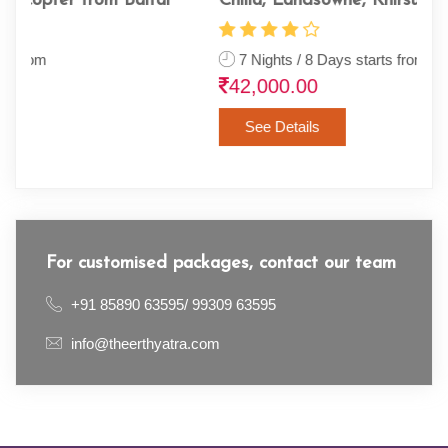
Chilla, Landsowne, Khirsu & Tehri
Ram
7 Nights / 8 Days starts from
13
42,000.00
68
See Details
For customised packages, contact our team
+91 85890 63595/ 99309 63595
info@theerthyatra.com