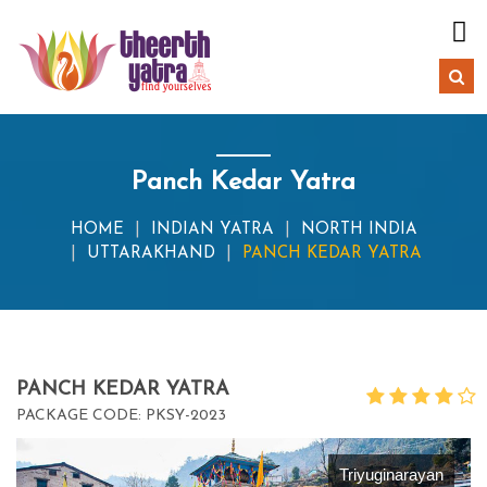
Panch Kedar Yatra
HOME
INDIAN YATRA
NORTH INDIA
UTTARAKHAND
PANCH KEDAR YATRA
PANCH KEDAR YATRA
PACKAGE CODE: PKSY-2023
Triyuginarayan