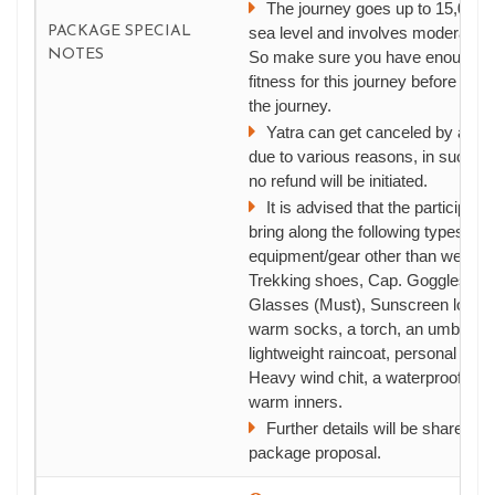
The journey goes up to 15,000 f
PACKAGE SPECIAL
sea level and involves moderate t
NOTES
So make sure you have enough ph
fitness for this journey before you 
the journey.
Yatra can get canceled by autho
due to various reasons, in such in
no refund will be initiated.
It is advised that the participant
bring along the following types of
equipment/gear other than wearing
Trekking shoes, Cap. Goggles, S
Glasses (Must), Sunscreen lotion, 
warm socks, a torch, an umbrella,
lightweight raincoat, personal med
Heavy wind chit, a waterproof Jac
warm inners.
Further details will be shared aft
package proposal.