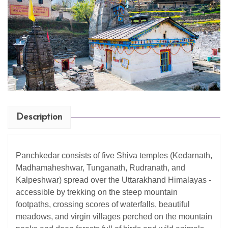
Description
Panchkedar consists of five Shiva temples (Kedarnath,
Madhamaheshwar, Tunganath, Rudranath, and
Kalpeshwar) spread over the Uttarakhand Himalayas -
accessible by trekking on the steep mountain
footpaths, crossing scores of waterfalls, beautiful
meadows, and virgin villages perched on the mountain