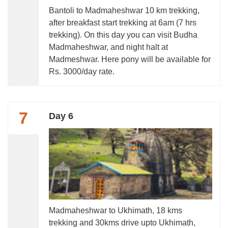
Bantoli to Madmaheshwar 10 km trekking,
after breakfast start trekking at 6am (7 hrs
trekking). On this day you can visit Budha
Madmaheshwar, and night halt at
Madmeshwar. Here pony will be available for
Rs. 3000/day rate.
7
Day 6
Madmaheshwar to Ukhimath, 18 kms
trekking and 30kms drive upto Ukhimath,