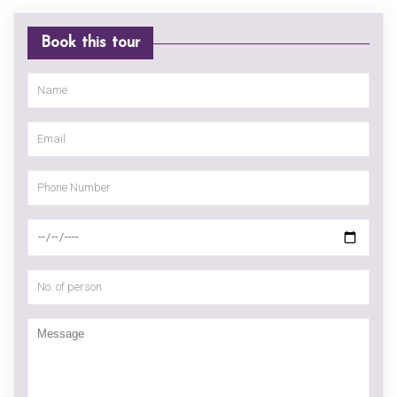
Book this tour