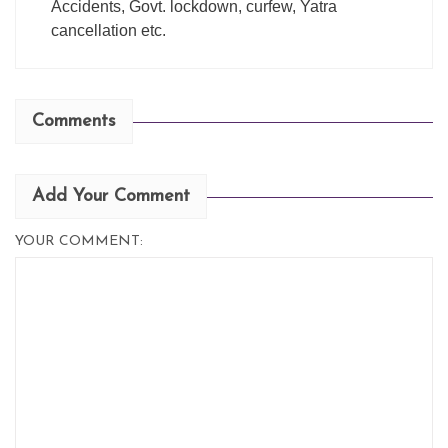
Accidents, Govt. lockdown, curfew, Yatra
cancellation etc.
Comments
Add Your Comment
YOUR COMMENT: