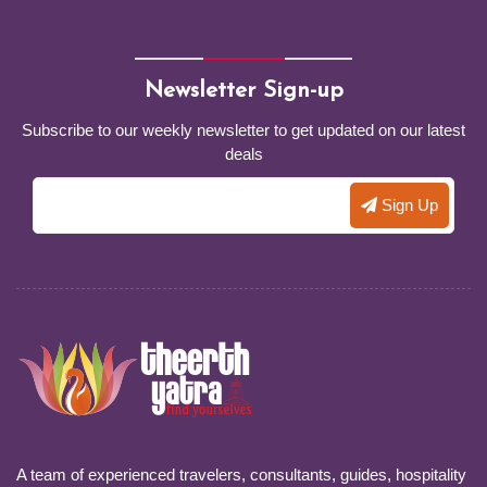
Newsletter Sign-up
Subscribe to our weekly newsletter to get updated on our latest
deals
A team of experienced travelers, consultants, guides, hospitality