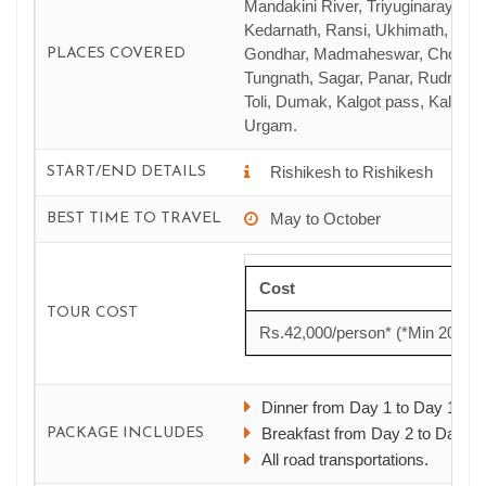
Mandakini River, Triyuginarayan,
Kedarnath, Ransi, Ukhimath, Man
Gondhar, Madmaheswar, Chopta,
PLACES COVERED
Tungnath, Sagar, Panar, Rudranat
Toli, Dumak, Kalgot pass, Kalpes
Urgam.
Rishikesh to Rishikesh
START/END DETAILS
May to October
BEST TIME TO TRAVEL
Cost
TOUR COST
Rs.42,000/person* (*Min 20 PA
Dinner from Day 1 to Day 15.
Breakfast from Day 2 to Day 16
PACKAGE INCLUDES
All road transportations.