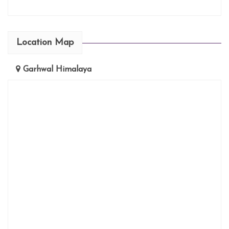
Location Map
Garhwal Himalaya