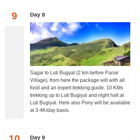
9
Day 8
Sagar to Luti Bugyal (2 km before Panar
Village), from here the package will with all
food and an expert trekking guide. 10 KMs
trekking up to Luti Bugiyal and night halt at
Luti Bugiyal. Here also Pony will be available
at 3-4K/day basis.
10
Day 9