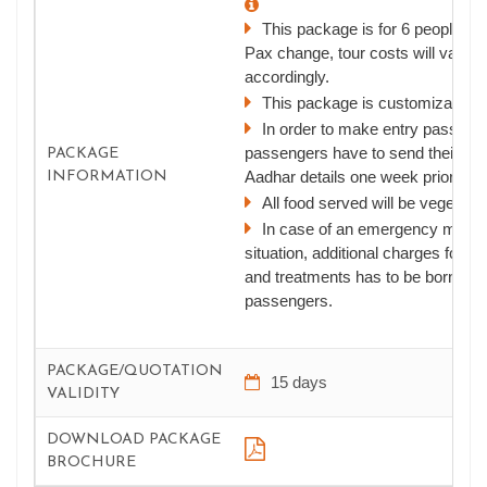
This package is for 6 people, if 
Pax change, tour costs will vary
accordingly.
This package is customizable
In order to make entry passes,
passengers have to send their ph
PACKAGE
Aadhar details one week prior to th
INFORMATION
All food served will be vegetaria
In case of an emergency medic
situation, additional charges for e
and treatments has to be borne by
passengers.
PACKAGE/QUOTATION
15 days
VALIDITY
DOWNLOAD PACKAGE
BROCHURE