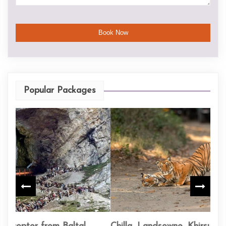
Popular Packages