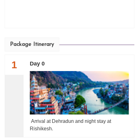
Package Itinerary
1
Day 0
Arrival at Dehradun and night stay at
Rishikesh.