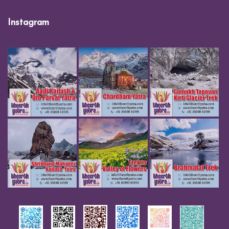
Instagram