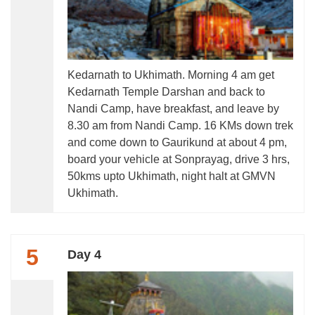
Kedarnath to Ukhimath. Morning 4 am get
Kedarnath Temple Darshan and back to
Nandi Camp, have breakfast, and leave by
8.30 am from Nandi Camp. 16 KMs down trek
and come down to Gaurikund at about 4 pm,
board your vehicle at Sonprayag, drive 3 hrs,
50kms upto Ukhimath, night halt at GMVN
Ukhimath.
5
Day 4