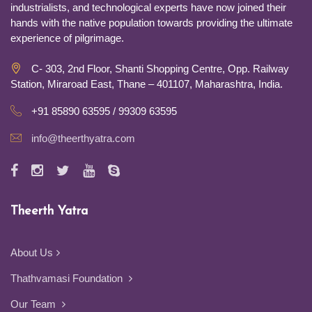
industrialists, and technological experts have now joined their
hands with the native population towards providing the ultimate
experience of pilgrimage.
C- 303, 2nd Floor, Shanti Shopping Centre, Opp. Railway
Station, Miraroad East, Thane – 401107, Maharashtra, India.
+91 85890 63595 / 99309 63595
info@theerthyatra.com
Theerth Yatra
About Us
Thathvamasi Foundation
Our Team