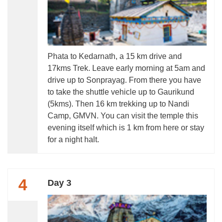
Phata to Kedarnath, a 15 km drive and
17kms Trek. Leave early morning at 5am and
drive up to Sonprayag. From there you have
to take the shuttle vehicle up to Gaurikund
(5kms). Then 16 km trekking up to Nandi
Camp, GMVN. You can visit the temple this
evening itself which is 1 km from here or stay
for a night halt.
4
Day 3