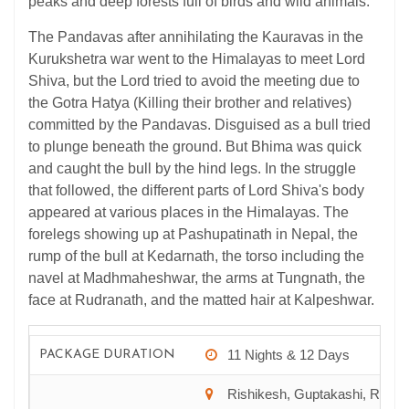
peaks and deep forests full of birds and wild animals.
The Pandavas after annihilating the Kauravas in the
Kurukshetra war went to the Himalayas to meet Lord
Shiva, but the Lord tried to avoid the meeting due to
the Gotra Hatya (Killing their brother and relatives)
committed by the Pandavas. Disguised as a bull tried
to plunge beneath the ground. But Bhima was quick
and caught the bull by the hind legs. In the struggle
that followed, the different parts of Lord Shiva's body
appeared at various places in the Himalayas. The
forelegs showing up at Pashupatinath in Nepal, the
rump of the bull at Kedarnath, the torso including the
navel at Madhmaheshwar, the arms at Tungnath, the
face at Rudranath, and the matted hair at Kalpeshwar.
11 Nights & 12 Days
PACKAGE DURATION
Rishikesh, Guptakashi, Rudra