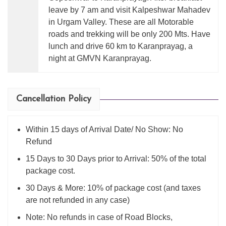
leave by 7 am and visit Kalpeshwar Mahadev
in Urgam Valley. These are all Motorable
roads and trekking will be only 200 Mts. Have
lunch and drive 60 km to Karanprayag, a
night at GMVN Karanprayag.
Cancellation Policy
Within 15 days of Arrival Date/ No Show: No
Refund
15 Days to 30 Days prior to Arrival: 50% of the total
package cost.
30 Days & More: 10% of package cost (and taxes
are not refunded in any case)
Note: No refunds in case of Road Blocks,