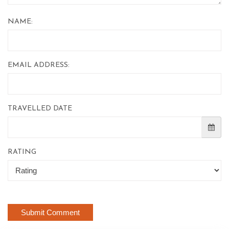
NAME:
EMAIL ADDRESS:
TRAVELLED DATE
RATING