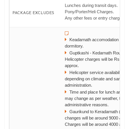
Lunches during transit days.
Pony/Porter/Heli Charges.
PACKAGE EXCLUDES
Any other fees or entry charges.
Keadarnath accomodation will 
dormitory.
Guptkashi - Kedarnath Round tr
Helicopter charges will be Rs.775
approx.
Helicopter service availability is
depending on climate and sanction 
administration.
Time and place for lunch and ni
may change as per weather, traffic
administrative reasons.
Gaurikund to Keradarnath (to & f
changes will be around 9000 & P
Charges will be around 4000 appr