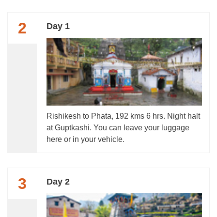
2
Day 1
Rishikesh to Phata, 192 kms 6 hrs. Night halt
at Guptkashi. You can leave your luggage
here or in your vehicle.
3
Day 2