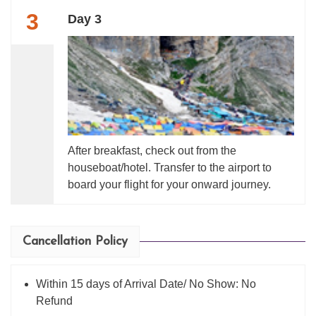
3
Day 3
After breakfast, check out from the
houseboat/hotel. Transfer to the airport to
board your flight for your onward journey.
Cancellation Policy
Within 15 days of Arrival Date/ No Show: No
Refund