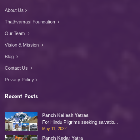
About Us
Thathvamasi Foundation
Our Team
Vision & Mission
Blog
Contact Us
Privacy Policy
Recent Posts
Panch Kailash Yatras
For Hindu Pilgrims seeking salvatio...
May 11, 2022
Panch Kedar Yatra