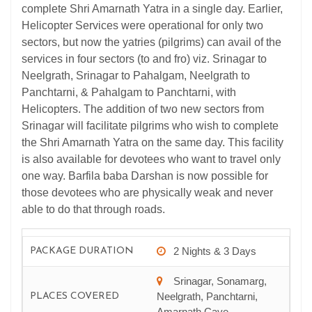
complete Shri Amarnath Yatra in a single day. Earlier,
Helicopter Services were operational for only two
sectors, but now the yatries (pilgrims) can avail of the
services in four sectors (to and fro) viz. Srinagar to
Neelgrath, Srinagar to Pahalgam, Neelgrath to
Panchtarni, & Pahalgam to Panchtarni, with
Helicopters. The addition of two new sectors from
Srinagar will facilitate pilgrims who wish to complete
the Shri Amarnath Yatra on the same day. This facility
is also available for devotees who want to travel only
one way. Barfila baba Darshan is now possible for
those devotees who are physically weak and never
able to do that through roads.
2 Nights & 3 Days
PACKAGE DURATION
Srinagar, Sonamarg,
Neelgrath, Panchtarni,
PLACES COVERED
Amarnath Cave