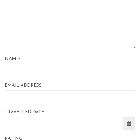
NAME:
EMAIL ADDRESS:
TRAVELLED DATE
RATING