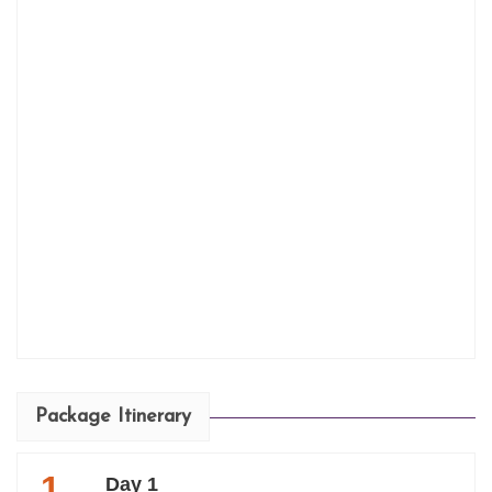
Package Itinerary
1
Day 1