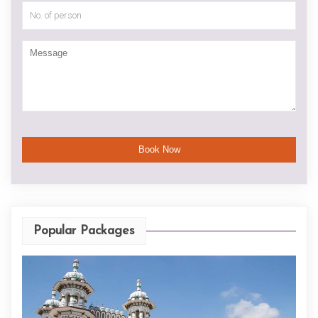
Popular Packages