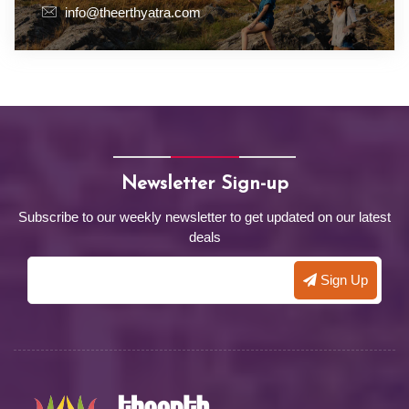
info@theerthyatra.com
Newsletter Sign-up
Subscribe to our weekly newsletter to get updated on our latest
deals