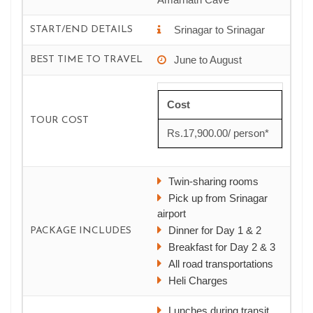
Srinagar to Srinagar
START/END DETAILS
June to August
BEST TIME TO TRAVEL
Cost
TOUR COST
Rs.17,900.00/ person*
Twin-sharing rooms
Pick up from Srinagar
airport
Dinner for Day 1 & 2
PACKAGE INCLUDES
Breakfast for Day 2 & 3
All road transportations
Heli Charges
Lunches during transit