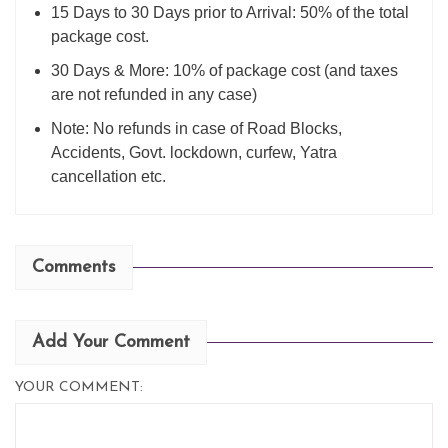
15 Days to 30 Days prior to Arrival: 50% of the total
package cost.
30 Days & More: 10% of package cost (and taxes
are not refunded in any case)
Note: No refunds in case of Road Blocks,
Accidents, Govt. lockdown, curfew, Yatra
cancellation etc.
Comments
Add Your Comment
YOUR COMMENT: