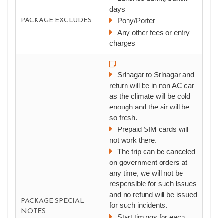
days
Pony/Porter
PACKAGE EXCLUDES
Any other fees or entry
charges
Srinagar to Srinagar and
return will be in non AC car
as the climate will be cold
enough and the air will be
so fresh.
Prepaid SIM cards will
not work there.
The trip can be canceled
on government orders at
any time, we will not be
responsible for such issues
and no refund will be issued
PACKAGE SPECIAL
for such incidents.
NOTES
Start timings for each