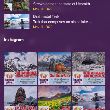
Strewn across the state of Uttarakh...
May 11, 2022
Brahmatal Trek
Trek that comprises an alpine lake ...
May 11, 2022
Instagram