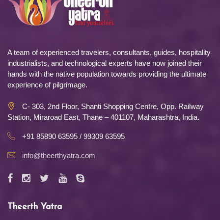
A team of experienced travelers, consultants, guides, hospitality
industrialists, and technological experts have now joined their
hands with the native population towards providing the ultimate
experience of pilgrimage.
C- 303, 2nd Floor, Shanti Shopping Centre, Opp. Railway
Station, Miraroad East, Thane – 401107, Maharashtra, India.
+91 85890 63595 / 99309 63595
info@theerthyatra.com
Theerth Yatra