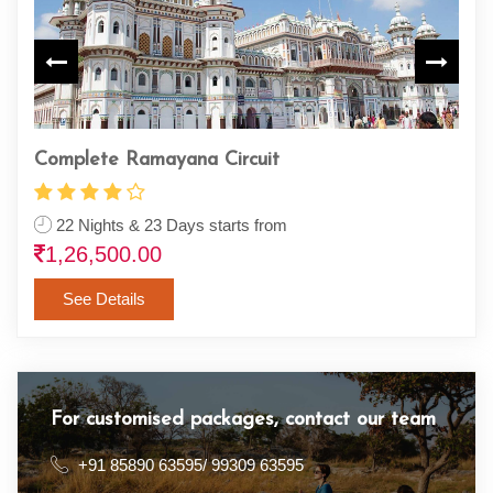
Sapta (Seven) Badri Yatra
R
7 Nights / 8 Days starts from
23,900.00
See Details
For customised packages, contact our team
+91 85890 63595/ 99309 63595