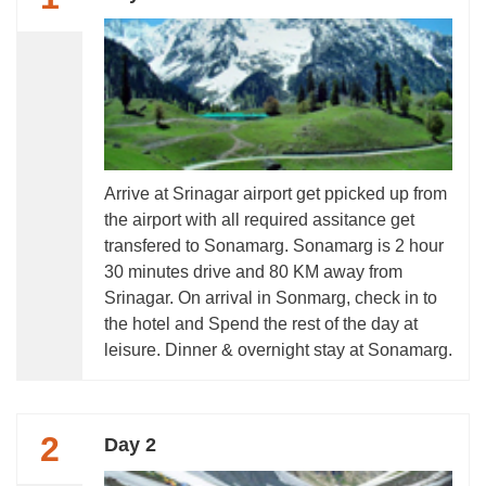
Arrive at Srinagar airport get ppicked up from
the airport with all required assitance get
transfered to Sonamarg. Sonamarg is 2 hour
30 minutes drive and 80 KM away from
Srinagar. On arrival in Sonmarg, check in to
the hotel and Spend the rest of the day at
leisure. Dinner & overnight stay at Sonamarg.
2
Day 2