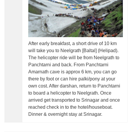
After early breakfast, a short drive of 10 km
will take you to Neelgrath [Baltal] (Helipad).
The helicopter ride will be from Neelgrath to
Panchtarni and back. From Panchtarni
Amarnath cave is approx 6 km, you can go
there by foot or can hire palki/pony at your
own cost. After darshan, return to Panchtarni
to board a helicopter to Neelgrath. Once
arrived get transported to Srinagar and once
reached check in to the hotel/houseboat.
Dinner & overnight stay at Srinagar.