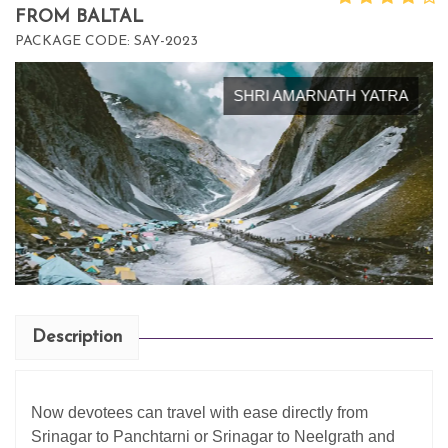
FROM BALTAL
PACKAGE CODE: SAY-2023
SHRI AMARNATH YATRA
Description
Now devotees can travel with ease directly from
Srinagar to Panchtarni or Srinagar to Neelgrath and