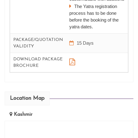
The Yatra registration
process has to be done
before the booking of the
yatra dates.
PACKAGE/QUOTATION
15 Days
VALIDITY
DOWNLOAD PACKAGE
BROCHURE
Location Map
Kashmir