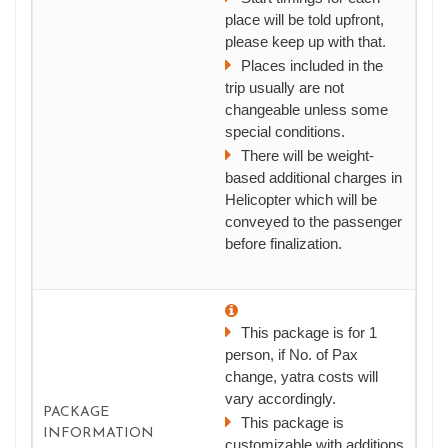
place will be told upfront,
please keep up with that.
Places included in the
trip usually are not
changeable unless some
special conditions.
There will be weight-
based additional charges in
Helicopter which will be
conveyed to the passenger
before finalization.
This package is for 1
person, if No. of Pax
change, yatra costs will
vary accordingly.
PACKAGE
This package is
INFORMATION
customizable with additions