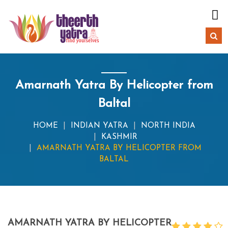
Amarnath Yatra By Helicopter from
Baltal
HOME
INDIAN YATRA
NORTH INDIA
KASHMIR
AMARNATH YATRA BY HELICOPTER FROM
BALTAL
AMARNATH YATRA BY HELICOPTER