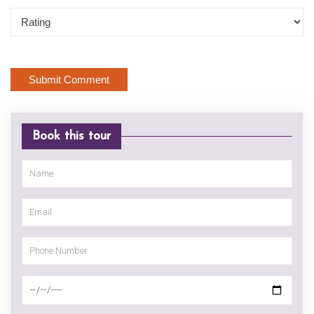
Book this tour